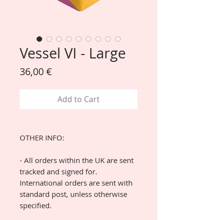
Vessel VI - Large
Price
36,00 €
Add to Cart
OTHER INFO:
- All orders within the UK are sent
tracked and signed for.
International orders are sent with
standard post, unless otherwise
specified.