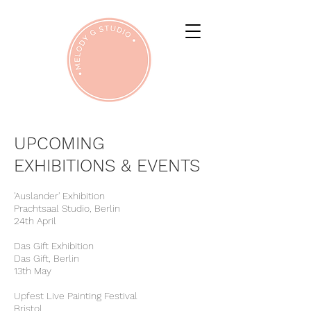
UPCOMING
EXHIBITIONS & EVENTS
'Auslander' Exhibition
Prachtsaal Studio, Berlin
24th April
Das Gift Exhibition
Das Gift, Berlin
13th May
Upfest Live Painting Festival
Bristol