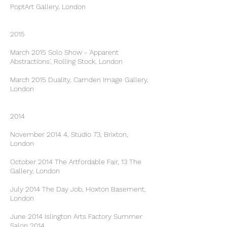
PoptArt Gallery, London
2015
March 2015 Solo Show - 'Apparent
Abstractions', Rolling Stock, London
March 2015 Duality, Camden Image Gallery,
London
2014
November 2014 4, Studio 73, Brixton,
London
October 2014 The Artfordable Fair, 13 The
Gallery, London
July 2014 The Day Job, Hoxton Basement,
London
June 2014 Islington Arts Factory Summer
Salon 2014