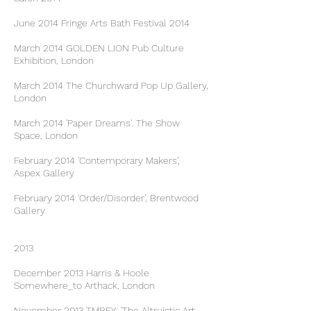
June 2014 Fringe Arts Bath Festival 2014
March 2014 GOLDEN LION Pub Culture
Exhibition, London
March 2014 The Churchward Pop Up Gallery,
London
March 2014 'Paper Dreams'. The Show
Space, London
February 2014 'Contemporary Makers',
Aspex Gallery
February 2014 'Order/Disorder', Brentwood
Gallery
2013
December 2013 Harris & Hoole
Somewhere_to Arthack, London
November 2013 TMBFY; 'The Altruistic Art