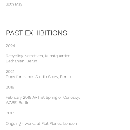
30th May
PAST EXHIBITIONS
2024
Recycling Narratives, Kunstquartier
Bethanien, Berlin
2021
Dogs for Hands Studio Show, Berlin
2019
February 2019 ART.ist Spring of Curiosity,
WABE, Berlin
2017
Ongoing - works at Flat Planet, London