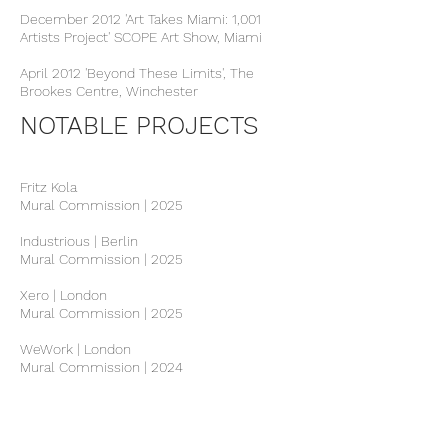
December 2012 'Art Takes Miami: 1,001
Artists Project' SCOPE Art Show, Miami
April 2012 'Beyond These Limits', The
Brookes Centre, Winchester
NOTABLE PROJECTS
Fritz Kola
Mural Commission | 2025
Industrious | Berlin
Mural Commission | 2025
Xero | London
Mural Commission | 2025
WeWork | London
Mural Commission | 2024
Canva Offices | London
Mural Commission | 2023