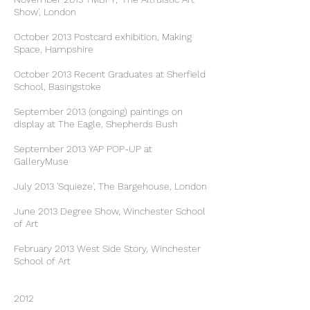
Show', London
October 2013 Postcard exhibition, Making
Space, Hampshire
October 2013 Recent Graduates at Sherfield
School, Basingstoke
September 2013 (ongoing) paintings on
display at The Eagle, Shepherds Bush
September 2013 YAP POP-UP at
GalleryMuse
July 2013 'Squieze', The Bargehouse, London
June 2013 Degree Show, Winchester School
of Art
February 2013 West Side Story, Winchester
School of Art
2012