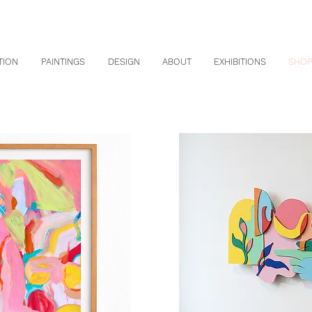
TION
PAINTINGS
DESIGN
ABOUT
EXHIBITIONS
SHO