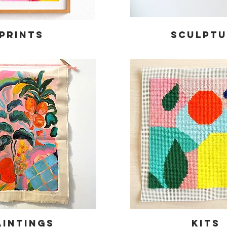
Prints
Sculptu
aintings
KITS