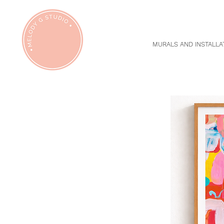
MURALS AND INSTALLA