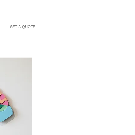
P
GET A QUOTE