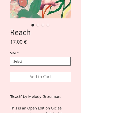
Reach
Price
17,00 €
Size
*
Add to Cart
'Reach' by Melody Grossman.
This is an Open Edition Giclee