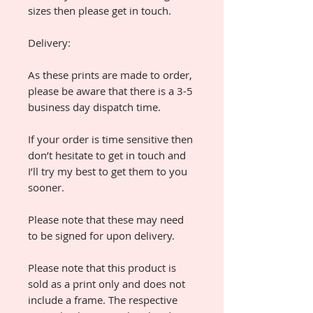
sizes then please get in touch.
Delivery:
As these prints are made to order,
please be aware that there is a 3-5
business day dispatch time.
If your order is time sensitive then
don’t hesitate to get in touch and
I’ll try my best to get them to you
sooner.
Please note that these may need
to be signed for upon delivery.
Please note that this product is
sold as a print only and does not
include a frame. The respective