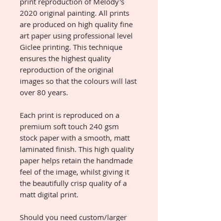
print reproduction of Melody's
2020 original painting. All prints
are produced on high quality fine
art paper using professional level
Giclee printing. This technique
ensures the highest quality
reproduction of the original
images so that the colours will last
over 80 years.
Each print is reproduced on a
premium soft touch 240 gsm
stock paper with a smooth, matt
laminated finish. This high quality
paper helps retain the handmade
feel of the image, whilst giving it
the beautifully crisp quality of a
matt digital print.
Should you need custom/larger