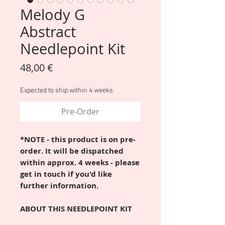
Melody G
Abstract
Needlepoint Kit
Price
48,00 €
Expected to ship within 4 weeks
Pre-Order
*NOTE - this product is on pre-
order. It will be dispatched
within approx. 4 weeks - please
get in touch if you'd like
further information.
ABOUT THIS NEEDLEPOINT KIT