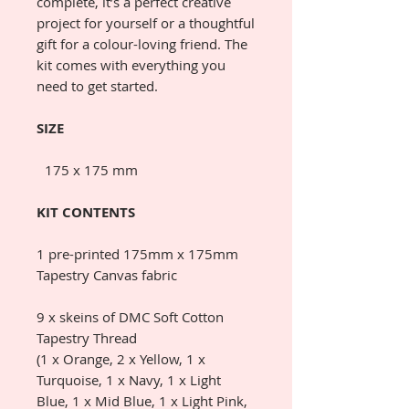
complete, it’s a perfect creative
project for yourself or a thoughtful
gift for a colour-loving friend. The
kit comes with everything you
need to get started.
SIZE
175 x 175 mm
KIT CONTENTS
1 pre-printed 175mm x 175mm
Tapestry Canvas fabric
9 x skeins of DMC Soft Cotton
Tapestry Thread
(1 x Orange, 2 x Yellow, 1 x
Turquoise, 1 x Navy, 1 x Light
Blue, 1 x Mid Blue, 1 x Light Pink,