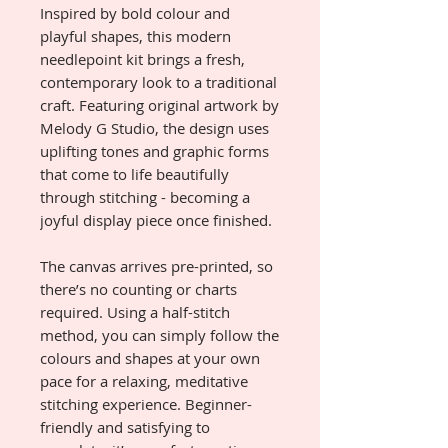
Inspired by bold colour and
playful shapes, this modern
needlepoint kit brings a fresh,
contemporary look to a traditional
craft. Featuring original artwork by
Melody G Studio, the design uses
uplifting tones and graphic forms
that come to life beautifully
through stitching - becoming a
joyful display piece once finished.
The canvas arrives pre-printed, so
there’s no counting or charts
required. Using a half-stitch
method, you can simply follow the
colours and shapes at your own
pace for a relaxing, meditative
stitching experience. Beginner-
friendly and satisfying to