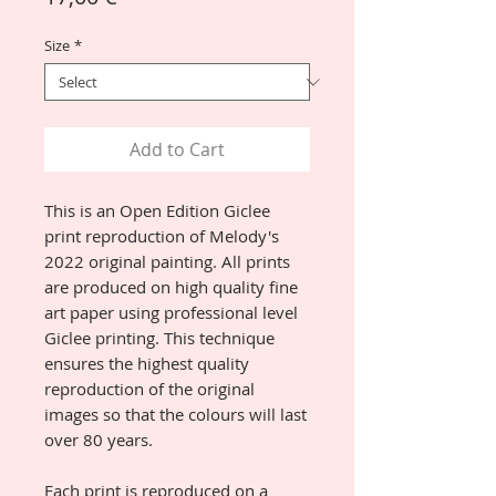
Size
*
Add to Cart
This is an Open Edition Giclee
print reproduction of Melody's
2022 original painting. All prints
are produced on high quality fine
art paper using professional level
Giclee printing. This technique
ensures the highest quality
reproduction of the original
images so that the colours will last
over 80 years.
Each print is reproduced on a