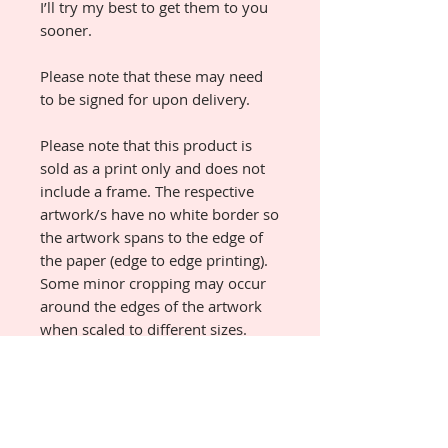
I’ll try my best to get them to you
sooner.
Please note that these may need
to be signed for upon delivery.
Please note that this product is
sold as a print only and does not
include a frame. The respective
artwork/s have no white border so
the artwork spans to the edge of
the paper (edge to edge printing).
Some minor cropping may occur
around the edges of the artwork
when scaled to different sizes.
Custom sizes will have an
increased dispatch time.