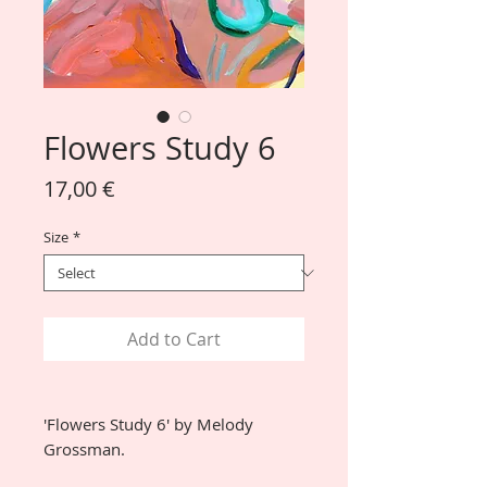
Flowers Study 6
Price
17,00 €
Size
*
Add to Cart
'Flowers Study 6' by Melody
Grossman.