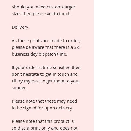
Should you need custom/larger
sizes then please get in touch.
Delivery:
As these prints are made to order,
please be aware that there is a 3-5
business day dispatch time.
If your order is time sensitive then
don’t hesitate to get in touch and
I’ll try my best to get them to you
sooner.
Please note that these may need
to be signed for upon delivery.
Please note that this product is
sold as a print only and does not