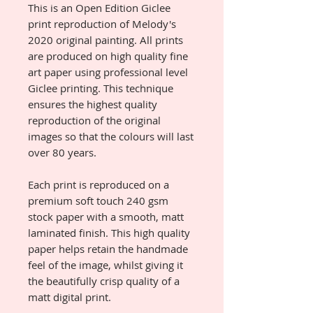
This is an Open Edition Giclee
print reproduction of Melody's
2020 original painting. All prints
are produced on high quality fine
art paper using professional level
Giclee printing. This technique
ensures the highest quality
reproduction of the original
images so that the colours will last
over 80 years.
Each print is reproduced on a
premium soft touch 240 gsm
stock paper with a smooth, matt
laminated finish. This high quality
paper helps retain the handmade
feel of the image, whilst giving it
the beautifully crisp quality of a
matt digital print.