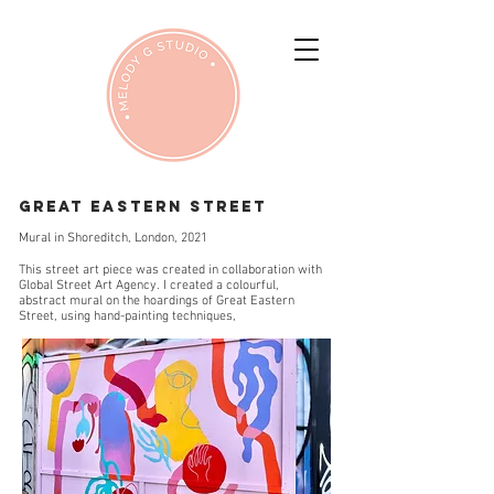
GREAT EASTERN STREET
Mural in Shoreditch, London, 2021
This street art piece was created in collaboration with
Global Street Art Agency. I created a colourful,
abstract mural on the hoardings of Great Eastern
Street, using hand-painting techniques,