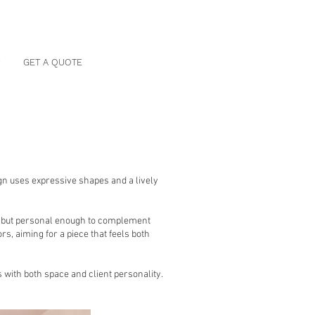
P
GET A QUOTE
sign uses expressive shapes and a lively
, but personal enough to complement
s, aiming for a piece that feels both
 with both space and client personality.