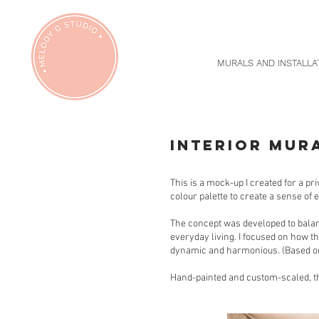
MURALS AND INSTALLA
INTERIOR MUR
This is a mock-up I created for a pr
colour palette to create a sense of 
The concept was developed to balan
everyday living. I focused on how th
dynamic and harmonious. (Based on
Hand-painted and custom-scaled, thi