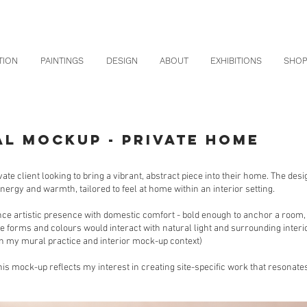
TION
PAINTINGS
DESIGN
ABOUT
EXHIBITIONS
SHO
AL MOCKUP - PRIVATE HOME
ivate client looking to bring a vibrant, abstract piece into their home. The de
energy and warmth, tailored to feel at home within an interior setting.
ce artistic presence with domestic comfort - bold enough to anchor a room
e forms and colours would interact with natural light and surrounding interior
 my mural practice and interior mock-up context)
s mock-up reflects my interest in creating site-specific work that resonates